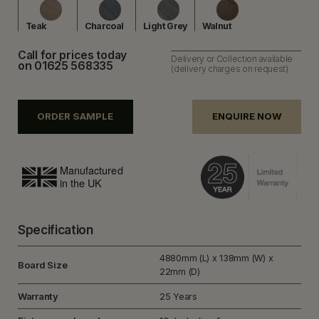
Teak
Charcoal
Light Grey
Walnut
Call for prices today
Delivery or Collection available
on 01625 568335
(delivery charges on request)
ORDER SAMPLE
ENQUIRE NOW
Specification
4880mm (L) x 138mm (W) x
Board Size
22mm (D)
Warranty
25 Years