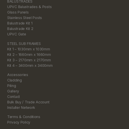
BALUSTRADES
UPVC Balustrades & Posts
Glass Panels
Stainless Steel Posts
Balustrade Kit 1
Balustrade Kit 2
UPVC Gate
STEEL SUB FRAMES
Kit 1 – 1030mm x 1030mm
Kit 2 – 1660mm x 1660mm
Kit 3 – 2170mm x 2170mm
Kit 4 – 3400mm x 3400mm
Accessories
Cladding
Piling
Gallery
Contact
Bulk Buy / Trade Account
Installer Network
Terms & Conditions
Privacy Policy