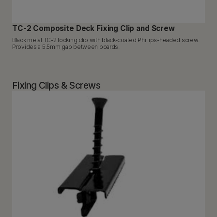
TC-2 Composite Deck Fixing Clip and Screw
Black metal TC-2 locking clip with black-coated Phillips-headed screw.
Provides a 5.5mm gap between boards.
Fixing Clips & Screws