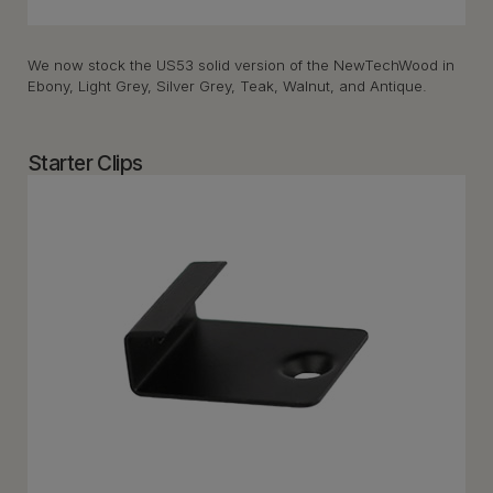
We now stock the US53 solid version of the NewTechWood in
Ebony, Light Grey, Silver Grey, Teak, Walnut, and Antique.
Starter Clips