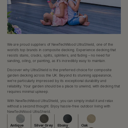
We are proud suppliers of NewTechWood UltraShield, one of the
world’s top brands in composite decking. Experience decking that
resists stains, cracks, splits, splinters, and fading – no need for
sanding, oiling, or painting, as it’s incredibly easy to maintain.
Discover why UltraShield is the preferred choice for composite
garden decking across the UK. Beyond its stunning appearance,
we’re particularly impressed by its exceptional durability and
reliability. Your garden should be a place to unwind, with decking that
requires minimal upkeep.
With NewTechWood UltraShield, you can simply install it and relax
without a second thought. Enjoy hassle-free outdoor living with
NewTechWood UltraShield.
Antique
Silver Grey
Ebony
Oak