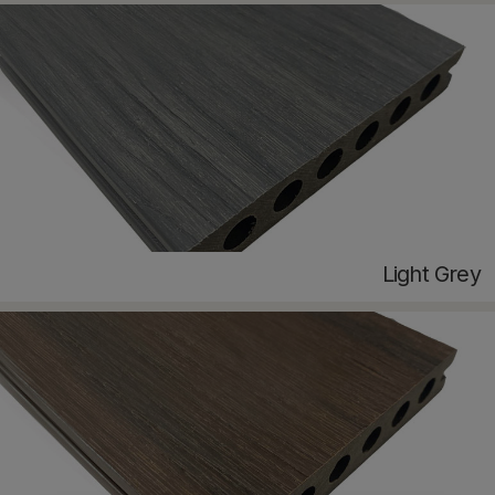
Light Grey