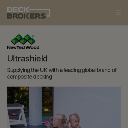
Ultrashield
Supplying the UK with a leading global brand of
composite decking