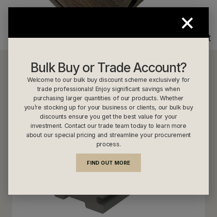
×
Walnut
Bulk Buy or Trade Account?
NewTechWood US53 Light Grey
Welcome to our bulk buy discount scheme exclusively for
trade professionals! Enjoy significant savings when
purchasing larger quantities of our products. Whether
you’re stocking up for your business or clients, our bulk buy
discounts ensure you get the best value for your
investment. Contact our trade team today to learn more
about our special pricing and streamline your procurement
process.
FIND OUT MORE