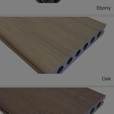
Ebony
Oak