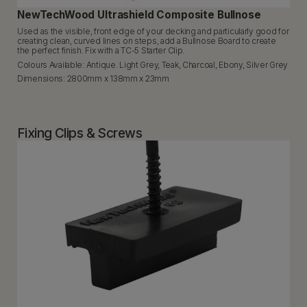
NewTechWood Ultrashield Composite Bullnose
Used as the visible, front edge of your decking and particularly good for
creating clean, curved lines on steps, add a Bullnose Board to create
the perfect finish. Fix with a TC-5 Starter Clip.
Colours Available: Antique. Light Grey, Teak, Charcoal, Ebony, Silver Grey
Dimensions: 2800mm x 138mm x 23mm
Fixing Clips & Screws