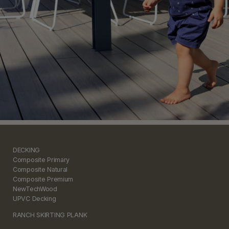
DECKING
Composite Primary
Composite Natural
Composite Premium
NewTechWood
UPVC Decking
RANCH SKIRTING PLANK