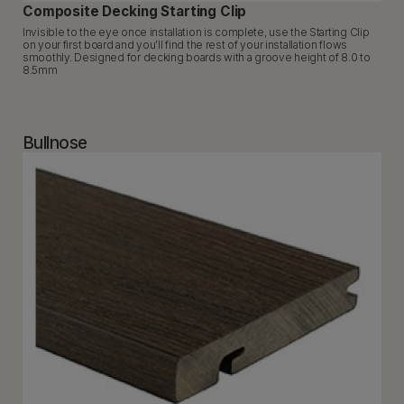
Composite Decking Starting Clip
Invisible to the eye once installation is complete, use the Starting Clip
on your first board and you’ll find the rest of your installation flows
smoothly. Designed for decking boards with a groove height of 8.0 to
8.5mm
Bullnose