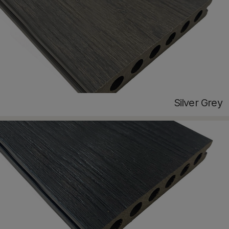
Silver Grey