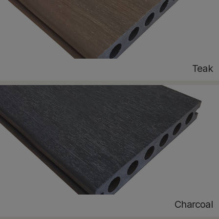
Teak
Charcoal