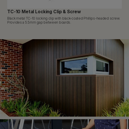
TC-10 Metal Locking Clip & Screw
Black metal TC-10 locking clip with black-coated Phillips-headed screw.
Provides a 5.5mm gap between boards.