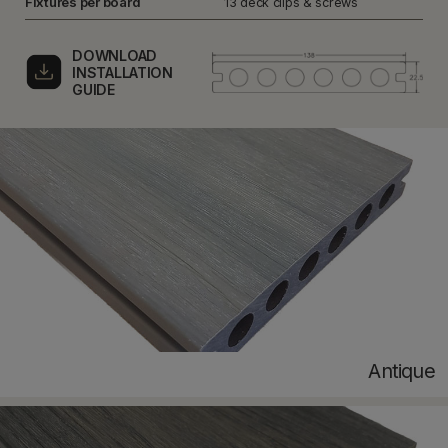
Fixtures per board
13 deck clips & screws
DOWNLOAD
INSTALLATION
GUIDE
Antique