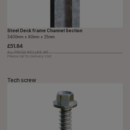
Steel Deck frame Channel Section
3400mm x 80mm x 25mm
£51.84
ALL PRICES INCLUDE VAT
Please call for delivery cost
Tech screw