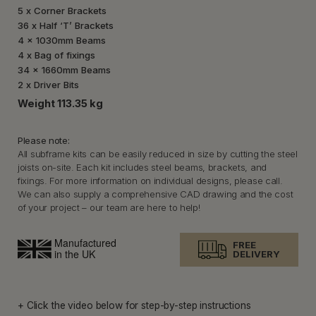
5 x Corner Brackets
36 x Half ‘T’ Brackets
4 x 1030mm Beams
4 x Bag of fixings
34 x 1660mm Beams
2 x Driver Bits
Weight 113.35 kg
Please note:
All subframe kits can be easily reduced in size by cutting the steel
joists on-site. Each kit includes steel beams, brackets, and
fixings. For more information on individual designs, please call.
We can also supply a comprehensive CAD drawing and the cost
of your project – our team are here to help!
FREE
DELIVERY
+ Click the video below for step-by-step instructions