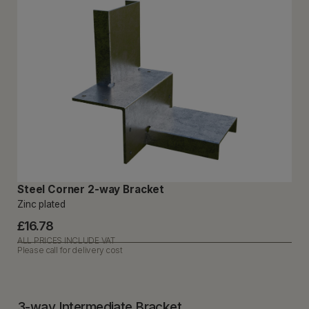
Steel Corner 2-way Bracket
Zinc plated
£16.78
ALL PRICES INCLUDE VAT
Please call for delivery cost
3-way Intermediate Bracket