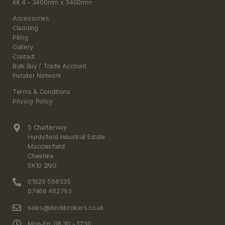
Kit 4 – 3400mm x 3400mm
Accessories
Cladding
Piling
Gallery
Contact
Bulk Buy / Trade Account
Installer Network
Terms & Conditions
Privacy Policy
5 Charterway
Hurdsfield Industrial Estate
Macclesfield
Cheshire
SK10 2NG
01625 568335
07468 462793
sales@deckbrokers.co.uk
Mon-Fri: 08.30 - 17.30