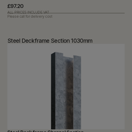
£97.20
ALL PRICES INCLUDE VAT
Please call for delivery cost
Steel Deckframe Section 1030mm