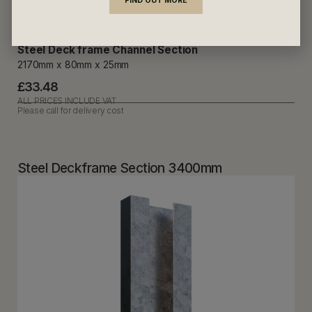
FIND OUT MORE
Steel Deck frame Channel Section
2170mm x 80mm x 25mm
£33.48
ALL PRICES INCLUDE VAT
Please call for delivery cost
Steel Deckframe Section 3400mm