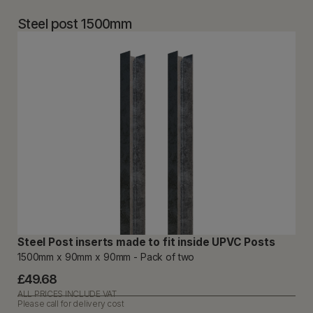
Steel post 1500mm
Steel Post inserts made to fit inside UPVC Posts
1500mm x 90mm x 90mm - Pack of two
£49.68
ALL PRICES INCLUDE VAT
Please call for delivery cost