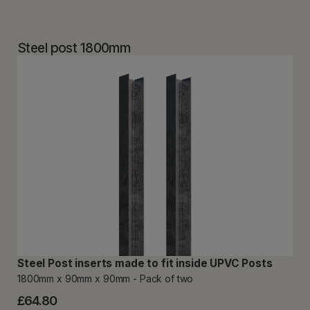
Steel post 1800mm
Steel Post inserts made to fit inside UPVC Posts
1800mm x 90mm x 90mm - Pack of two
£64.80