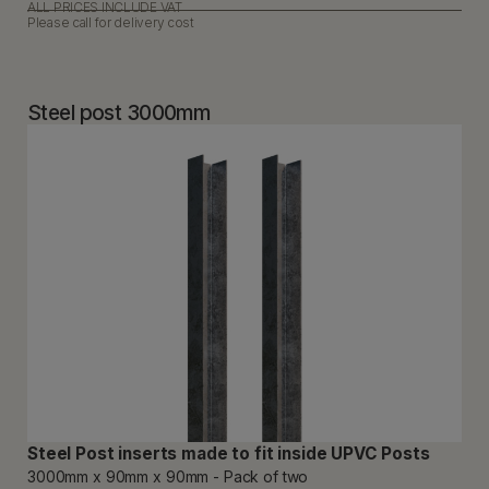
ALL PRICES INCLUDE VAT
Please call for delivery cost
Steel post 3000mm
Steel Post inserts made to fit inside UPVC Posts
3000mm x 90mm x 90mm - Pack of two