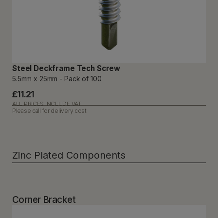
Steel Deckframe Tech Screw
5.5mm x 25mm - Pack of 100
£11.21
ALL PRICES INCLUDE VAT
Please call for delivery cost
Zinc Plated Components
Corner Bracket​