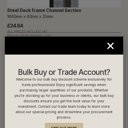
Steel Deck frame Channel Section
1660mm x 80mm x 25mm
£24.84
ALL PRICES INCLUDE VAT
Please call for delivery cost
×
Steel Deckframe Section 2170mm
Bulk Buy or Trade Account?
Welcome to our bulk buy discount scheme exclusively for
trade professionals! Enjoy significant savings when
purchasing larger quantities of our products. Whether
you’re stocking up for your business or clients, our bulk buy
discounts ensure you get the best value for your
investment. Contact our trade team today to learn more
about our special pricing and streamline your procurement
process.