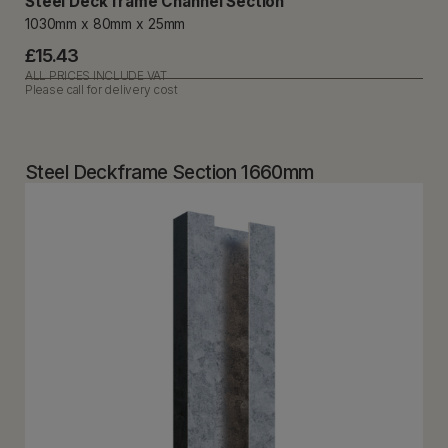
Steel Deck frame Channel Section
1030mm x 80mm x 25mm
£15.43
ALL PRICES INCLUDE VAT
Please call for delivery cost
Steel Deckframe Section 1660mm