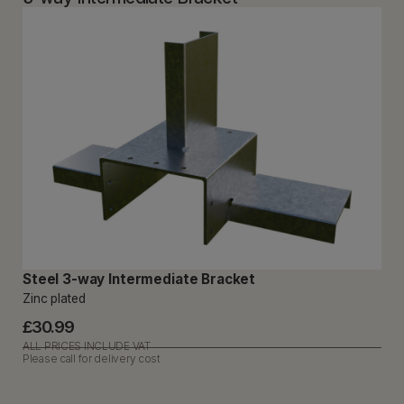
Steel 3-way Intermediate Bracket
Zinc plated
£30.99
ALL PRICES INCLUDE VAT
Please call for delivery cost