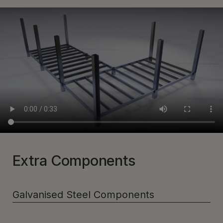
Extra Components
Galvanised Steel Components