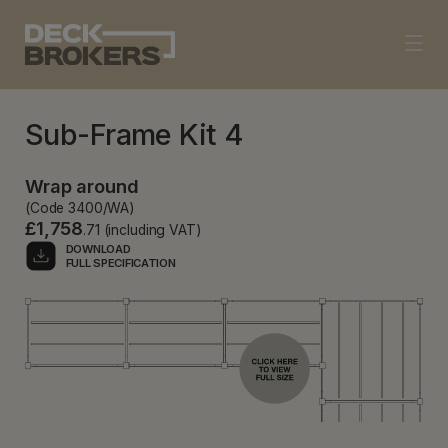
Sub-Frame Kit 4
Wrap around
(Code 3400/WA)
£1,758
.71 (including VAT)
DOWNLOAD
FULL SPECIFICATION