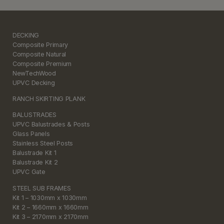
DECKING
Composite Primary
Composite Natural
Composite Premium
NewTechWood
UPVC Decking
RANCH SKIRTING PLANK
BALUSTRADES
UPVC Balustrades & Posts
Glass Panels
Stainless Steel Posts
Balustrade Kit 1
Balustrade Kit 2
UPVC Gate
STEEL SUB FRAMES
Kit 1 – 1030mm x 1030mm
Kit 2 – 1660mm x 1660mm
Kit 3 – 2170mm x 2170mm