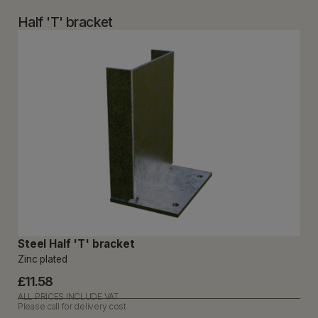
Half 'T' bracket
Steel Half 'T' bracket
Zinc plated
£11.58
ALL PRICES INCLUDE VAT
Please call for delivery cost