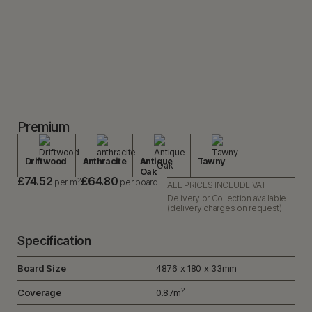
Premium
Driftwood
Anthracite
Antique
Tawny
Oak
£74.52
£64.80
2
per m
per board
ALL PRICES INCLUDE VAT
Delivery or Collection available
(delivery charges on request)
Specification
Board Size
4876 x 180 x 33mm
2
Coverage
0.87m