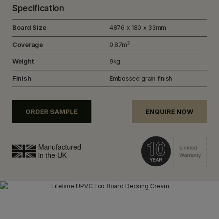
Specification
Board Size
4876 x 180 x 33mm
2
Coverage
0.87m
Weight
9kg
Finish
Embossed grain finish
ORDER SAMPLE
ENQUIRE NOW