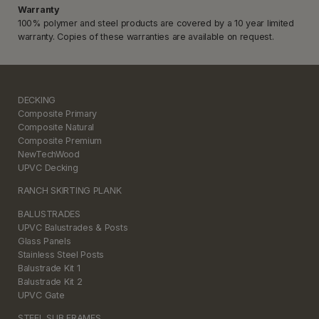
Warranty
100% polymer and steel products are covered by a 10 year limited
warranty. Copies of these warranties are available on request.
DECKING
Composite Primary
Composite Natural
Composite Premium
NewTechWood
UPVC Decking
RANCH SKIRTING PLANK
BALUSTRADES
UPVC Balustrades & Posts
Glass Panels
Stainless Steel Posts
Balustrade Kit 1
Balustrade Kit 2
UPVC Gate
STEEL SUB FRAMES