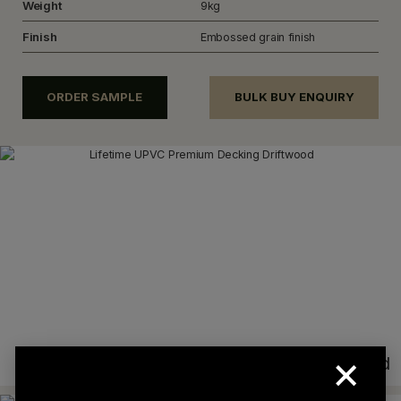
Weight
9kg
Finish
Embossed grain finish
ORDER SAMPLE
BULK BUY ENQUIRY
×
Driftwood