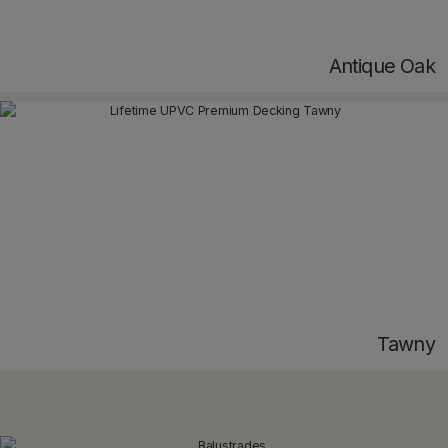
Antique Oak
Tawny