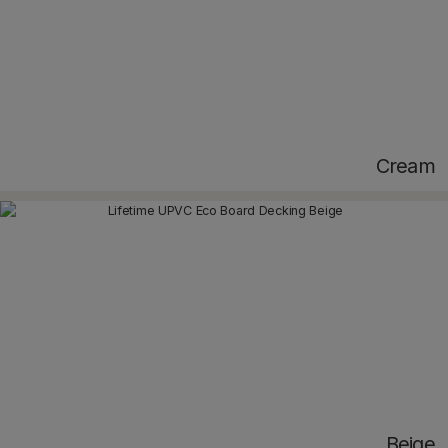
Cream
Beige