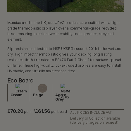
Manufactured in the UK, our UPVC products are crafted with a high-
grade thermoplastic cap layer over a commercial-grade recycled
base, ensuring excellent weatherability and a greener, recycled
element.
Slip resistant and tested to HSE UKSRG (issue 4 2011) in the wet and
dry. High impact thermoplastic gives your decking long lasting
resilience that’s fire rated to BS476 Part 7 Class 1 for surface spread
of flame. These high-quality, co-extruded profiles are easy to install,
UV stable, and virtually maintenance-free.
Eco Board
Cream
Beige
Agate
Grey
£70.20
£61.56
2
per m
per board
ALL PRICES INCLUDE VAT
Delivery or Collection available
(delivery charges on request)