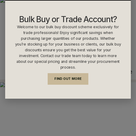
Bulk Buy or Trade Account?
Welcome to our bulk buy discount scheme exclusively for
trade professionals! Enjoy significant savings when
purchasing larger quantities of our products. Whether
you’re stocking up for your business or clients, our bulk buy
discounts ensure you get the best value for your
investment. Contact our trade team today to learn more
about our special pricing and streamline your procurement
process.
Anthracite
FIND OUT MORE