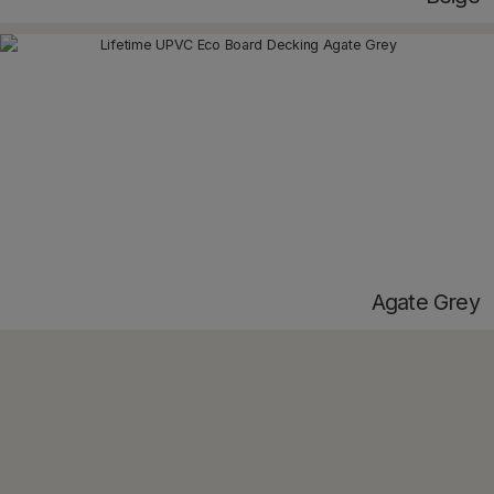
Agate Grey