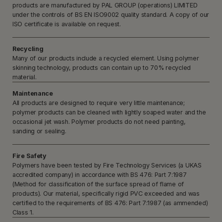
products are manufactured by PAL GROUP (operations) LIMITED
under the controls of BS EN ISO9002 quality standard. A copy of our
ISO certificate is available on request.
Recycling
Many of our products include a recycled element. Using polymer
skinning technology, products can contain up to 70% recycled
material.
Maintenance
All products are designed to require very little maintenance;
polymer products can be cleaned with lightly soaped water and the
occasional jet wash. Polymer products do not need painting,
sanding or sealing.
Fire Safety
Polymers have been tested by Fire Technology Services (a UKAS
accredited company) in accordance with BS 476: Part 7:1987
(Method for classification of the surface spread of flame of
products). Our material, specifically rigid PVC exceeded and was
certified to the requirements of BS 476: Part 7:1987 (as ammended)
Class 1.