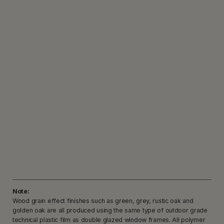
Note:
Wood grain effect finishes such as green, grey, rustic oak and
golden oak are all produced using the same type of outdoor grade
technical plastic film as double glazed window frames. All polymer