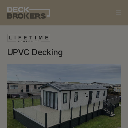
UPVC Decking