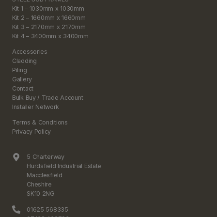
Kit 1 – 1030mm x 1030mm
Kit 2 – 1660mm x 1660mm
Kit 3 – 2170mm x 2170mm
Kit 4 – 3400mm x 3400mm
Accessories
Cladding
Piling
Gallery
Contact
Bulk Buy / Trade Account
Installer Network
Terms & Conditions
Privacy Policy
5 Charterway
Hurdsfield Industrial Estate
Macclesfield
Cheshire
SK10 2NG
01625 568335